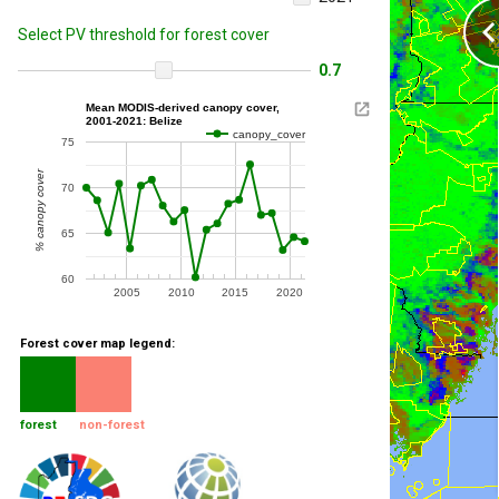
Select PV threshold for forest cover
0.7
Mean MODIS-derived canopy cover,
2001-2021: Belize
canopy_cover
75
% canopy cover
70
65
60
2005
2010
2015
2020
Forest cover map legend:
forest
non-forest