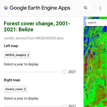
more_vert
Forest cover change, 2001-
Layers
Layers
2021: Belize
Protected
District b
Int'l boun
Hillshade
Forest_co
Int'l boundaries
Protected areas
District boundaries
MODIS
credits: derived from NASA MODIS data
Left map:
MODIS_imagery
Select a year to display
2021
Right map:
Forest_cover
Select a year to display
2021