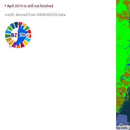
* April 2019 is still not finished
credit: derived from NASA MODIS data
Map Data