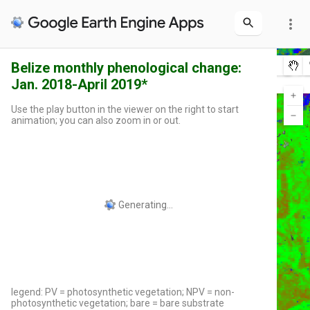
more_vert
Belize monthly phenological change:
Layers
0
Jan. 2018-April 2019*
Int'l Borders
2019-04
2019-03
2019-02
2019-01
2018-12
2018-11
2018-10
2018-09
2018-08
2018-07
2018-06
2018-05
2018-04
2018-03
2018-02
2018-01
Use the play button in the viewer on the right to start
animation; you can also zoom in or out.
legend: PV = photosynthetic vegetation; NPV = non-
photosynthetic vegetation; bare = bare substrate