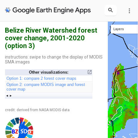
more_vert
Belize River Watershed forest
Layers
cover change, 2001-2020
Int'l boundaries
Protected areas
District boundaries
(option 3)
instructions: swipe to change the display of MODIS
SMA images
Other visualizations:
Option 1: compare 2 forest cover maps
Option 2: compare MODIS image and forest
cover map
credit: derived from NASA MODIS data