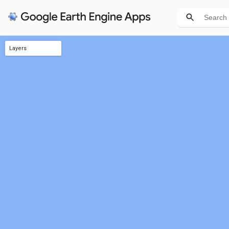
Layers
Int'l Borders