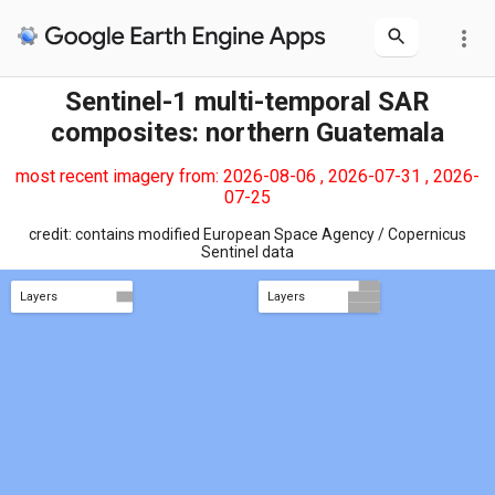
more_vert
Sentinel-1 multi-temporal SAR
composites: northern Guatemala
most recent imagery from: 2026-08-06 , 2026-07-31 , 2026-
07-25
credit: contains modified European Space Agency / Copernicus
Sentinel data
Layers
Layers
Int'l Borders
Protected areas
VH polarization
Int'l Borders
Protected areas
VV polarization