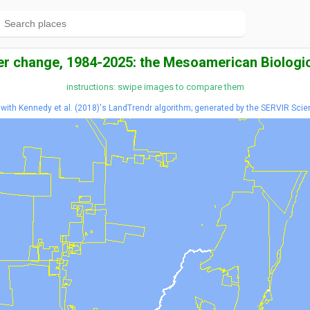
er change, 1984-2025: the Mesoamerican Biologic
instructions: swipe images to compare them
ith Kennedy et al. (2018)'s LandTrendr algorithm; generated by the SERVIR Scie