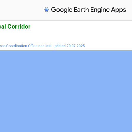
al Corridor
nce Coordination Office and last updated 20.07.2025